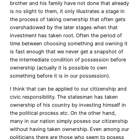
brother and his family have not done that already
is no slight to them, it only illustrates a stage in
the process of taking ownership that often gets
overshadowed by the later stages when that
investment has taken root. Often the period of
time between choosing something and owning it
is fast enough that we never get a snapshot of
the intermediate condition of possession before
ownership (actually it is possible to own
something before it is in our possession).
I think that can be applied to our citizenship and
civic responsibility. The statesman has taken
ownership of his country by investing himself in
the political process etc. On the other hand,
many in our nation simply posess our citizenship
without having taken ownership. Even among our
politicians there are those who seem to posess