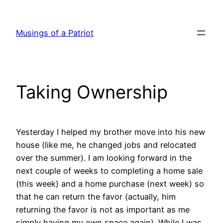
Skip
to
Musings of a Patriot
content
Taking Ownership
Yesterday I helped my brother move into his new
house (like me, he changed jobs and relocated
over the summer). I am looking forward in the
next couple of weeks to completing a home sale
(this week) and a home purchase (next week) so
that he can return the favor (actually, him
returning the favor is not as important as me
simply having my own space again). While I was