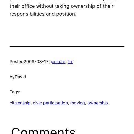
their office without taking ownership of their
responsibilities and position.
Posted
2008-08-17
in
culture
, 
life
by
David
Tags:
citizenship
, 
civic participation
, 
moving
, 
ownership
Comments