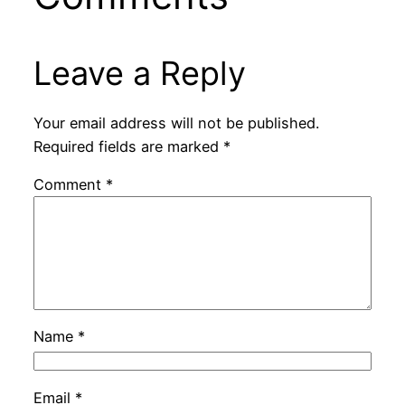
Leave a Reply
Your email address will not be published.
Required fields are marked
*
Comment
*
Name
*
Email
*