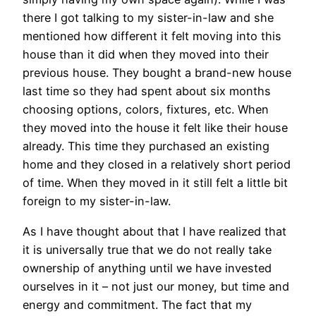
there I got talking to my sister-in-law and she
mentioned how different it felt moving into this
house than it did when they moved into their
previous house. They bought a brand-new house
last time so they had spent about six months
choosing options, colors, fixtures, etc. When
they moved into the house it felt like their house
already. This time they purchased an existing
home and they closed in a relatively short period
of time. When they moved in it still felt a little bit
foreign to my sister-in-law.
As I have thought about that I have realized that
it is universally true that we do not really take
ownership of anything until we have invested
ourselves in it – not just our money, but time and
energy and commitment. The fact that my