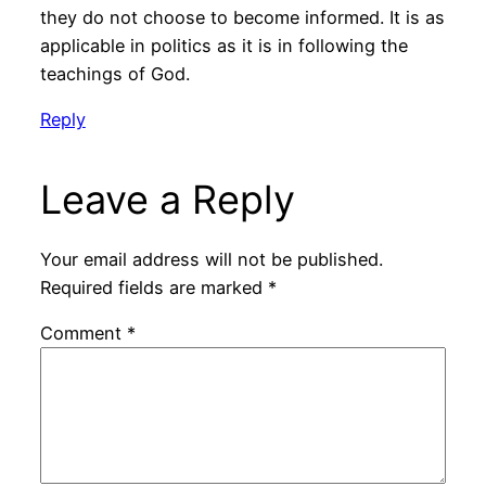
they do not choose to become informed. It is as
applicable in politics as it is in following the
teachings of God.
Reply
Leave a Reply
Your email address will not be published.
Required fields are marked
*
Comment
*