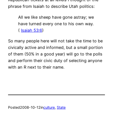
phrase from Isaiah to describe Utah politics:
All we like sheep have gone astray; we
have turned every one to his own way.
(
Isaiah 53:6
)
So many people here will not take the time to be
civically active and informed, but a small portion
of them (50% in a good year) will go to the polls
and perform their civic duty of selecting anyone
with an R next to their name.
Posted
2008-10-12
in
culture
, 
State