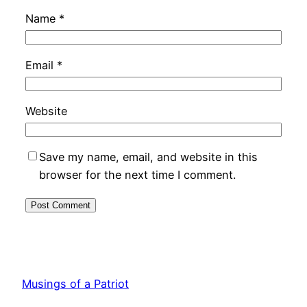
Name
*
Email
*
Website
Save my name, email, and website in this
browser for the next time I comment.
Musings of a Patriot