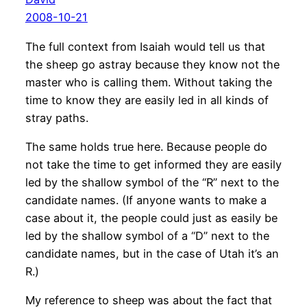
2008-10-21
The full context from Isaiah would tell us that
the sheep go astray because they know not the
master who is calling them. Without taking the
time to know they are easily led in all kinds of
stray paths.
The same holds true here. Because people do
not take the time to get informed they are easily
led by the shallow symbol of the “R” next to the
candidate names. (If anyone wants to make a
case about it, the people could just as easily be
led by the shallow symbol of a “D” next to the
candidate names, but in the case of Utah it’s an
R.)
My reference to sheep was about the fact that