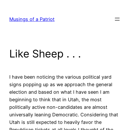
Skip
to
Musings of a Patriot
content
Like Sheep . . .
I have been noticing the various political yard
signs popping up as we approach the general
election and based on what I have seen I am
beginning to think that in Utah, the most
politically active non-candidates are almost
universally leaning Democratic. Considering that
Utah is still expected to heavily favor the
Republican tickets at all levels I thought of the