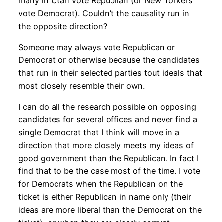
many in Utah vote Republian (or New Yorkers
vote Democrat). Couldn’t the causality run in
the opposite direction?
Someone may always vote Republican or
Democrat or otherwise because the candidates
that run in their selected parties tout ideals that
most closely resemble their own.
I can do all the research possible on opposing
candidates for several offices and never find a
single Democrat that I think will move in a
direction that more closely meets my ideas of
good government than the Republican. In fact I
find that to be the case most of the time. I vote
for Democrats when the Republican on the
ticket is either Republican in name only (their
ideas are more liberal than the Democrat on the