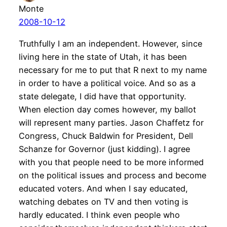
Monte
2008-10-12
Truthfully I am an independent. However, since
living here in the state of Utah, it has been
necessary for me to put that R next to my name
in order to have a political voice. And so as a
state delegate, I did have that opportunity.
When election day comes however, my ballot
will represent many parties. Jason Chaffetz for
Congress, Chuck Baldwin for President, Dell
Schanze for Governor (just kidding). I agree
with you that people need to be more informed
on the political issues and process and become
educated voters. And when I say educated,
watching debates on TV and then voting is
hardly educated. I think even people who