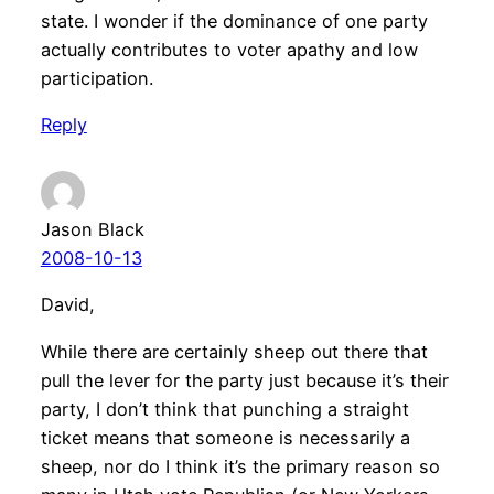
state. I wonder if the dominance of one party
actually contributes to voter apathy and low
participation.
Reply
Jason Black
2008-10-13
David,
While there are certainly sheep out there that
pull the lever for the party just because it’s their
party, I don’t think that punching a straight
ticket means that someone is necessarily a
sheep, nor do I think it’s the primary reason so