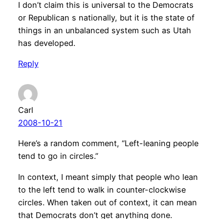
I don’t claim this is universal to the Democrats
or Republican s nationally, but it is the state of
things in an unbalanced system such as Utah
has developed.
Reply
Carl
2008-10-21
Here’s a random comment, “Left-leaning people
tend to go in circles.”
In context, I meant simply that people who lean
to the left tend to walk in counter-clockwise
circles. When taken out of context, it can mean
that Democrats don’t get anything done.