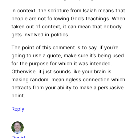
In context, the scripture from Isaiah means that
people are not following God’s teachings. When
taken out of context, it can mean that nobody
gets involved in politics.
The point of this comment is to say, if you’re
going to use a quote, make sure it’s being used
for the purpose for which it was intended.
Otherwise, it just sounds like your brain is
making random, meaningless connection which
detracts from your ability to make a persuasive
point.
Reply
David