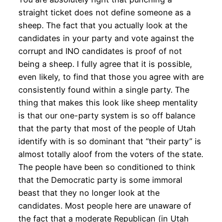
straight ticket does not define someone as a
sheep. The fact that you actually look at the
candidates in your party and vote against the
corrupt and INO candidates is proof of not
being a sheep. I fully agree that it is possible,
even likely, to find that those you agree with are
consistently found within a single party. The
thing that makes this look like sheep mentality
is that our one-party system is so off balance
that the party that most of the people of Utah
identify with is so dominant that “their party” is
almost totally aloof from the voters of the state.
The people have been so conditioned to think
that the Democratic party is some immoral
beast that they no longer look at the
candidates. Most people here are unaware of
the fact that a moderate Republican (in Utah