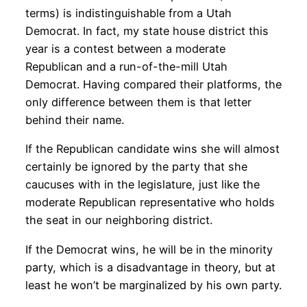
terms) is indistinguishable from a Utah
Democrat. In fact, my state house district this
year is a contest between a moderate
Republican and a run-of-the-mill Utah
Democrat. Having compared their platforms, the
only difference between them is that letter
behind their name.
If the Republican candidate wins she will almost
certainly be ignored by the party that she
caucuses with in the legislature, just like the
moderate Republican representative who holds
the seat in our neighboring district.
If the Democrat wins, he will be in the minority
party, which is a disadvantage in theory, but at
least he won’t be marginalized by his own party.