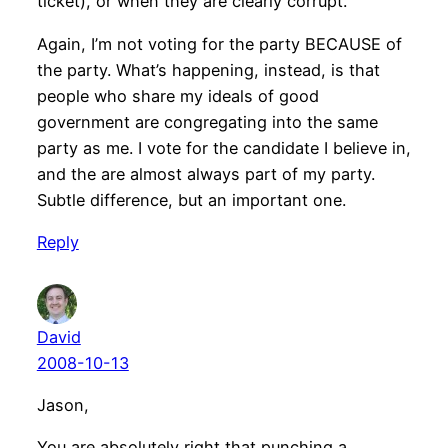
ticket), or when they are clearly corrupt.
Again, I’m not voting for the party BECAUSE of
the party. What’s happening, instead, is that
people who share my ideals of good
government are congregating into the same
party as me. I vote for the candidate I believe in,
and the are almost always part of my party.
Subtle difference, but an important one.
Reply
David
2008-10-13
Jason,
You are absolutely right that punching a