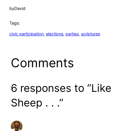
by
David
Tags:
civic participation
, 
elections
, 
parties
, 
scriptures
Comments
6 responses to “Like
Sheep . . .”