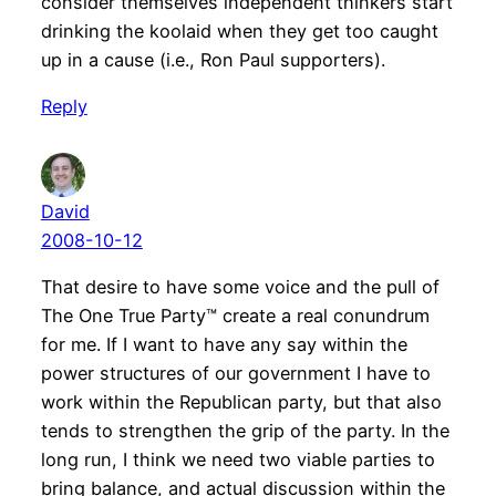
consider themselves independent thinkers start
drinking the koolaid when they get too caught
up in a cause (i.e., Ron Paul supporters).
Reply
David
2008-10-12
That desire to have some voice and the pull of
The One True Party™ create a real conundrum
for me. If I want to have any say within the
power structures of our government I have to
work within the Republican party, but that also
tends to strengthen the grip of the party. In the
long run, I think we need two viable parties to
bring balance, and actual discussion within the