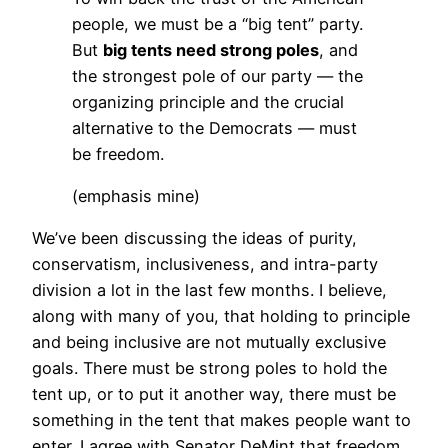
people, we must be a “big tent” party.
But
big tents need strong poles
, and
the strongest pole of our party — the
organizing principle and the crucial
alternative to the Democrats — must
be freedom.
(emphasis mine)
We’ve been discussing the ideas of purity,
conservatism, inclusiveness, and intra-party
division a lot in the last few months. I believe,
along with many of you, that holding to principle
and being inclusive are not mutually exclusive
goals. There must be strong poles to hold the
tent up, or to put it another way, there must be
something in the tent that makes people want to
enter. I agree with Senator DeMint that freedom