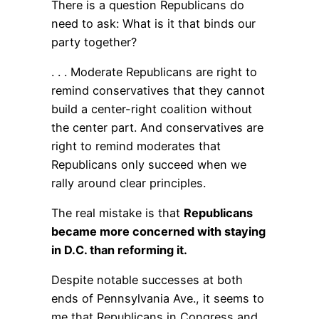
There is a question Republicans do
need to ask: What is it that binds our
party together?
. . . Moderate Republicans are right to
remind conservatives that they cannot
build a center-right coalition without
the center part. And conservatives are
right to remind moderates that
Republicans only succeed when we
rally around clear principles.
The real mistake is that
Republicans
became more concerned with staying
in D.C. than reforming it.
Despite notable successes at both
ends of Pennsylvania Ave., it seems to
me that Republicans in Congress and