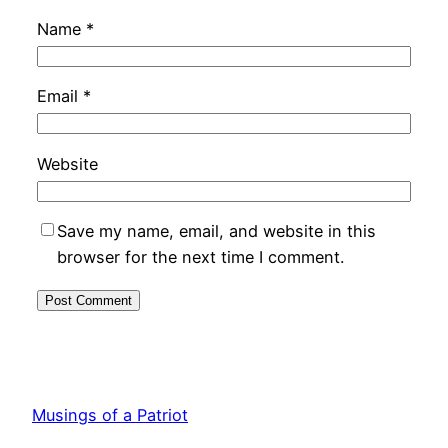
Name
*
Email
*
Website
Save my name, email, and website in this
browser for the next time I comment.
Musings of a Patriot