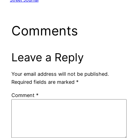
Comments
Leave a Reply
Your email address will not be published.
Required fields are marked
*
Comment
*