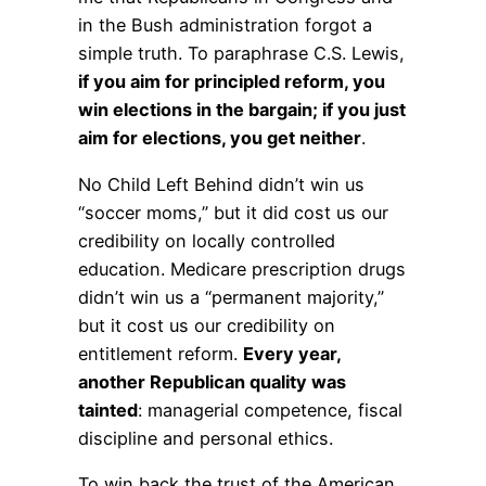
in the Bush administration forgot a
simple truth. To paraphrase C.S. Lewis,
if you aim for principled reform, you
win elections in the bargain; if you just
aim for elections, you get neither
.
No Child Left Behind didn’t win us
“soccer moms,” but it did cost us our
credibility on locally controlled
education. Medicare prescription drugs
didn’t win us a “permanent majority,”
but it cost us our credibility on
entitlement reform.
Every year,
another Republican quality was
tainted
: managerial competence, fiscal
discipline and personal ethics.
To win back the trust of the American