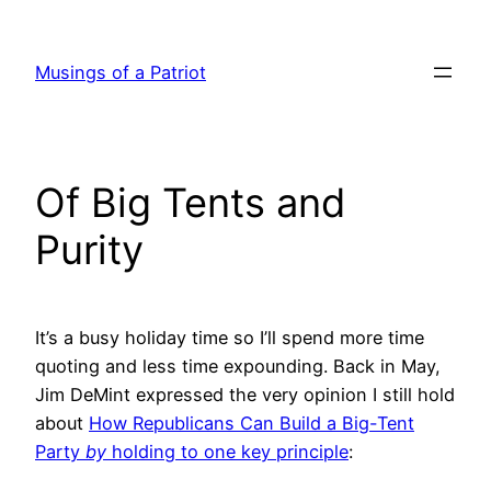
Skip
to
Musings of a Patriot
content
Of Big Tents and
Purity
It’s a busy holiday time so I’ll spend more time
quoting and less time expounding. Back in May,
Jim DeMint expressed the very opinion I still hold
about
How Republicans Can Build a Big-Tent
Party
by
holding to one key principle
: