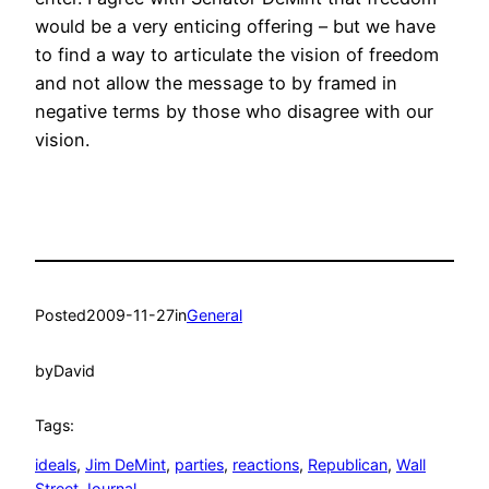
would be a very enticing offering – but we have
to find a way to articulate the vision of freedom
and not allow the message to by framed in
negative terms by those who disagree with our
vision.
Posted
2009-11-27
in
General
by
David
Tags:
ideals
, 
Jim DeMint
, 
parties
, 
reactions
, 
Republican
, 
Wall
Street Journal