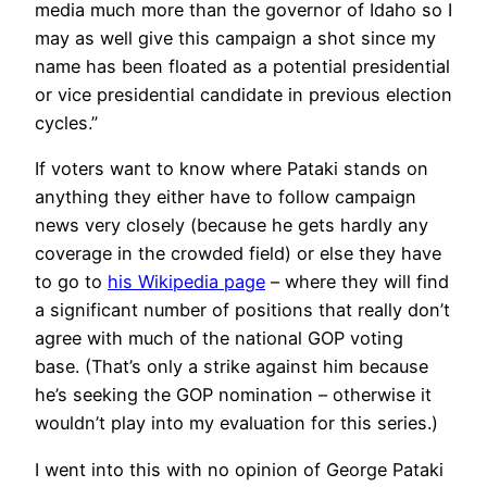
media much more than the governor of Idaho so I
may as well give this campaign a shot since my
name has been floated as a potential presidential
or vice presidential candidate in previous election
cycles.”
If voters want to know where Pataki stands on
anything they either have to follow campaign
news very closely (because he gets hardly any
coverage in the crowded field) or else they have
to go to
his Wikipedia page
– where they will find
a significant number of positions that really don’t
agree with much of the national GOP voting
base. (That’s only a strike against him because
he’s seeking the GOP nomination – otherwise it
wouldn’t play into my evaluation for this series.)
I went into this with no opinion of George Pataki