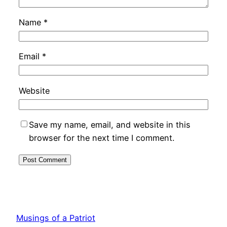
Name
*
Email
*
Website
Save my name, email, and website in this
browser for the next time I comment.
Musings of a Patriot