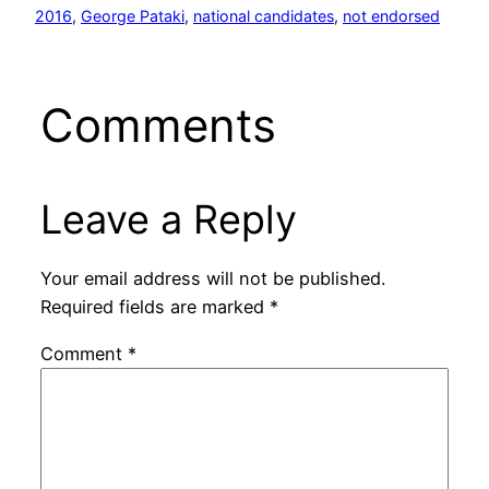
2016
, 
George Pataki
, 
national candidates
, 
not endorsed
Comments
Leave a Reply
Your email address will not be published.
Required fields are marked
*
Comment
*