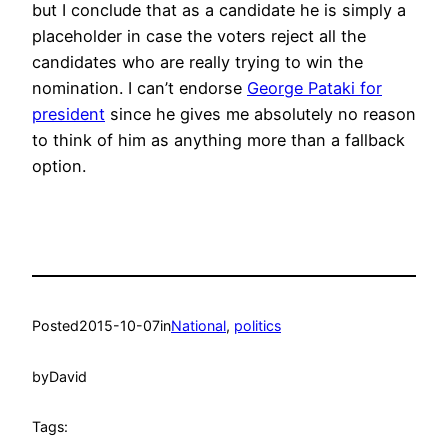
but I conclude that as a candidate he is simply a
placeholder in case the voters reject all the
candidates who are really trying to win the
nomination. I can’t endorse
George Pataki for
president
since he gives me absolutely no reason
to think of him as anything more than a fallback
option.
Posted
2015-10-07
in
National
, 
politics
by
David
Tags: