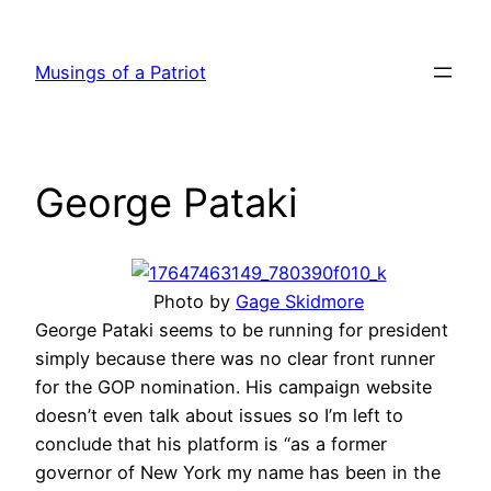
Skip
to
Musings of a Patriot
content
George Pataki
Photo by
Gage Skidmore
George Pataki seems to be running for president
simply because there was no clear front runner
for the GOP nomination. His campaign website
doesn’t even talk about issues so I’m left to
conclude that his platform is “as a former
governor of New York my name has been in the